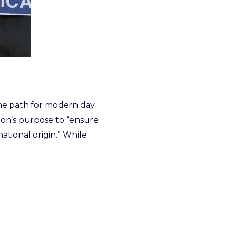
the path for modern day
tion’s purpose to “ensure
national origin.” While