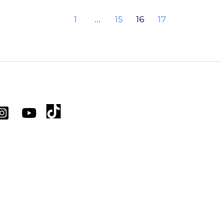
1
…
15
16
17