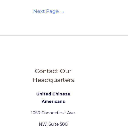
Next Page
→
Contact Our
Headquarters
United Chinese
Americans
1050 Connecticut Ave.
NW, Suite 500