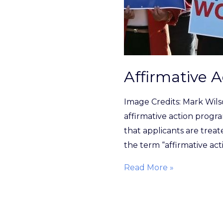
Affirmative A
Image Credits: Mark Wil
affirmative action progra
that applicants are treate
the term “affirmative act
Read More »