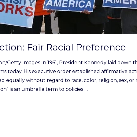
ction: Fair Racial Preference
son/Getty Images In 1961, President Kennedy laid down 
ms today. His executive order established affirmative ac
d equally without regard to race, color, religion, sex, or 
ion” is an umbrella term to policies …