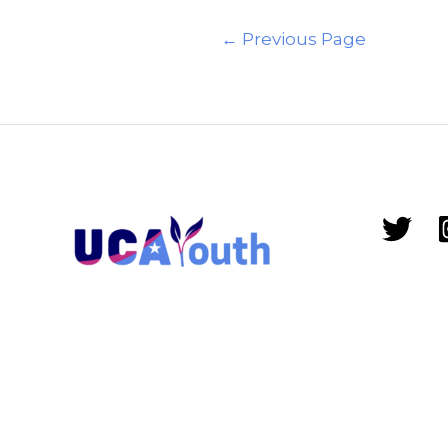
←
Previous Page