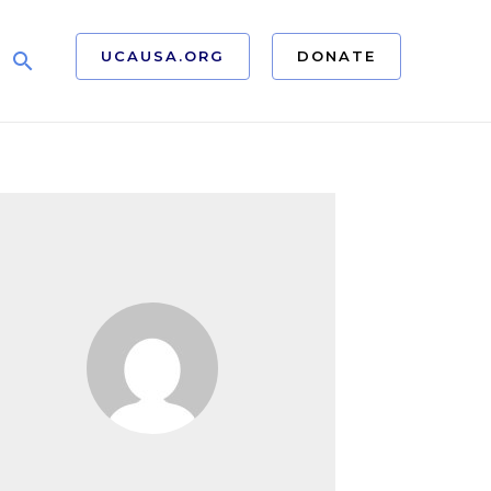
UCAUSA.ORG
DONATE