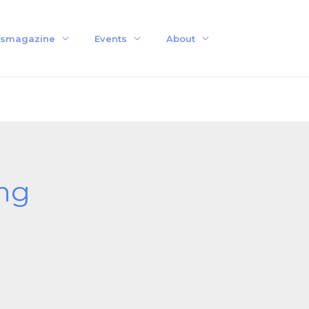
smagazine
Events
About
ng