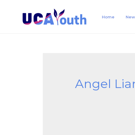
Home
New
Angel Lia