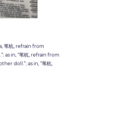
da, 苇杭, refrain from
; as in, “苇杭, refrain from
her doll.”; as in, “苇杭,