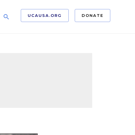
UCAUSA.ORG
DONATE