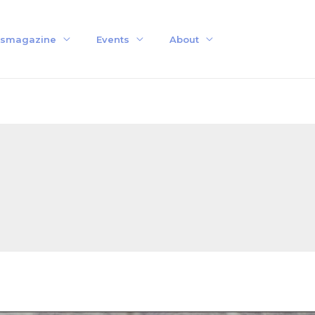
smagazine
Events
About