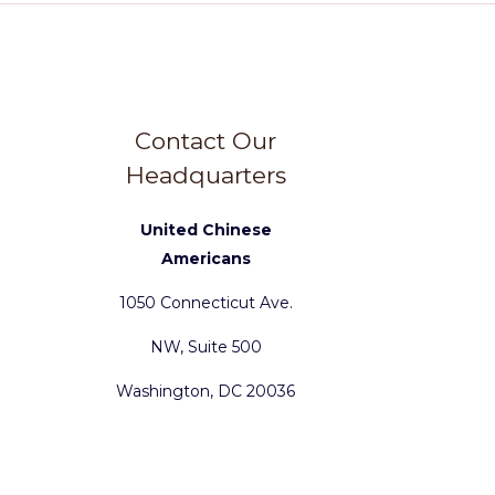
Contact Our
Headquarters
United Chinese
Americans
1050 Connecticut Ave.
NW, Suite 500
Washington, DC 20036