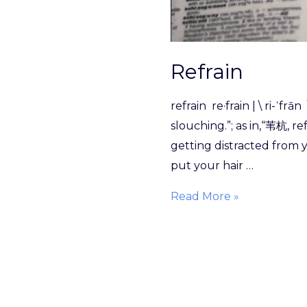
Refrain
refrain re·​frain | \ ri-ˈ
slouching.”; as in,“苇杭, r
getting distracted from y
put your hair …
Read More »