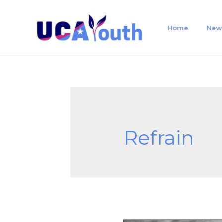
Home
New
Refrain