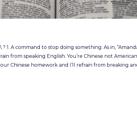
frān \ ? 1. A command to stop doing something: As in, “Aman
efrain from speaking English. You’re Chinese not American.”
our Chinese homework and I’ll refrain from breaking anot