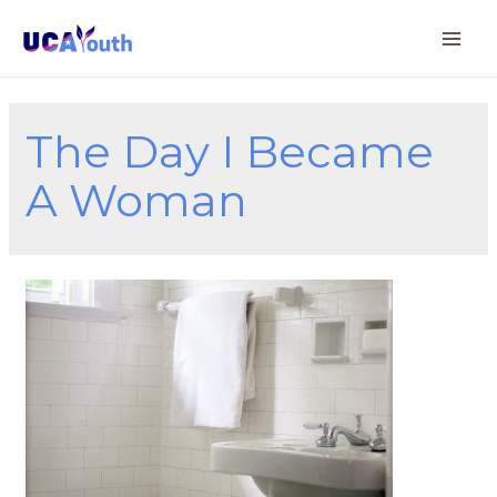
The Day I Became
A Woman