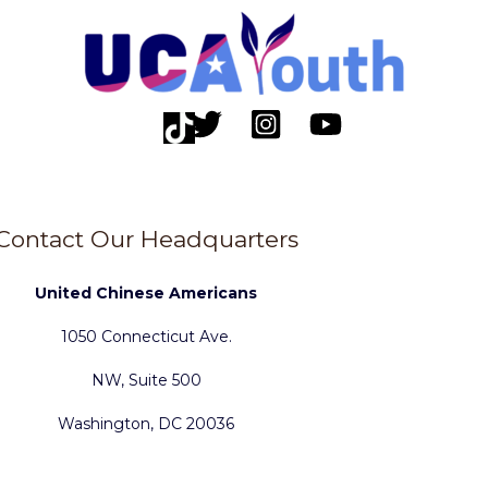
Contact Our Headquarters
United Chinese Americans
1050 Connecticut Ave.
NW, Suite 500
Washington, DC 20036