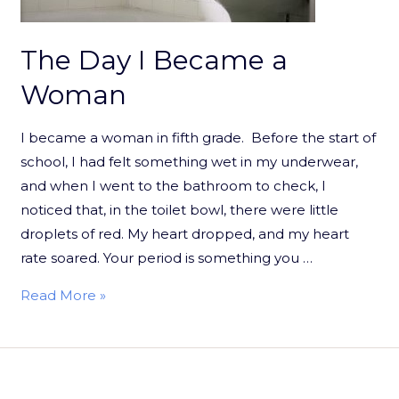
The Day I Became a
Woman
I became a woman in fifth grade. Before the start of
school, I had felt something wet in my underwear,
and when I went to the bathroom to check, I
noticed that, in the toilet bowl, there were little
droplets of red. My heart dropped, and my heart
rate soared. Your period is something you …
Read More »