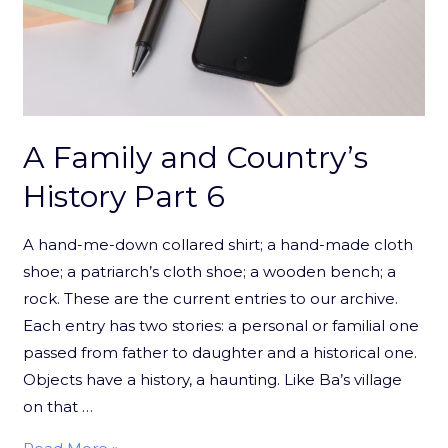
A Family and Country’s
History Part 6
A hand-me-down collared shirt; a hand-made cloth
shoe; a patriarch’s cloth shoe; a wooden bench; a
rock. These are the current entries to our archive.
Each entry has two stories: a personal or familial one
passed from father to daughter and a historical one.
Objects have a history, a haunting. Like Ba’s village
on that …