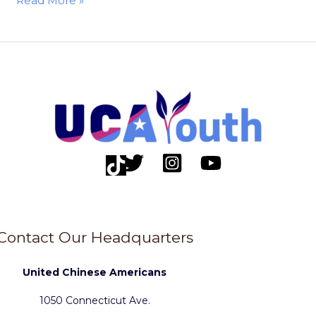
Read More »
Contact Our Headquarters
United Chinese Americans
1050 Connecticut Ave.