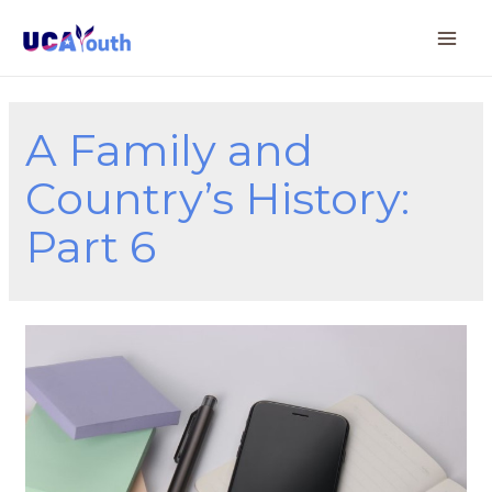
A Family and
Country’s History:
Part 6