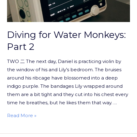
Diving for Water Monkeys:
Part 2
TWO 二 The next day, Daniel is practicing violin by
the window of his and Lily’s bedroom. The bruises
around his ribcage have blossomed into a deep
indigo purple. The bandages Lily wrapped around
them are a bit tight and they cut into his chest every
time he breathes, but he likes them that way. …
Read More »