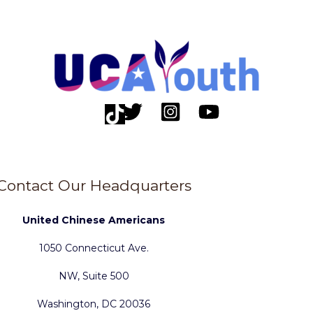
Contact Our Headquarters
United Chinese Americans
1050 Connecticut Ave.
NW, Suite 500
Washington, DC 20036