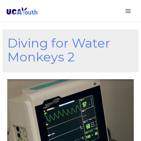
Diving for Water
Monkeys 2