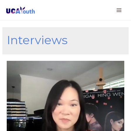
Interviews