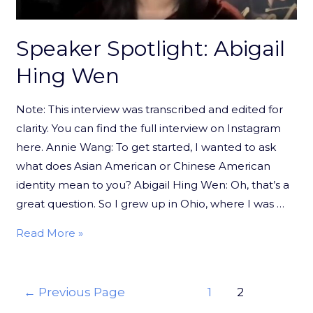
Speaker Spotlight: Abigail
Hing Wen
Note: This interview was transcribed and edited for
clarity. You can find the full interview on Instagram
here. Annie Wang: To get started, I wanted to ask
what does Asian American or Chinese American
identity mean to you? Abigail Hing Wen: Oh, that’s a
great question. So I grew up in Ohio, where I was …
Read More »
←
Previous Page
1
2