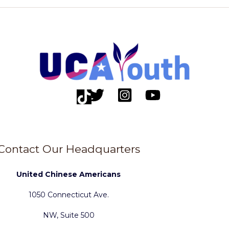
Contact Our Headquarters
United Chinese Americans
1050 Connecticut Ave.
NW, Suite 500