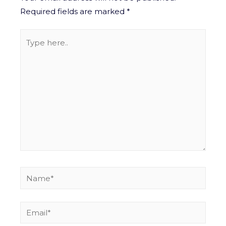
Required fields are marked
*