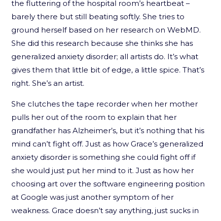
the fluttering of the hospital room’s heartbeat –
barely there but still beating softly. She tries to
ground herself based on her research on WebMD.
She did this research because she thinks she has
generalized anxiety disorder; all artists do. It’s what
gives them that little bit of edge, a little spice. That’s
right. She’s an artist.
She clutches the tape recorder when her mother
pulls her out of the room to explain that her
grandfather has Alzheimer’s, but it’s nothing that his
mind can’t fight off. Just as how Grace’s generalized
anxiety disorder is something she could fight off if
she would just put her mind to it. Just as how her
choosing art over the software engineering position
at Google was just another symptom of her
weakness. Grace doesn’t say anything, just sucks in