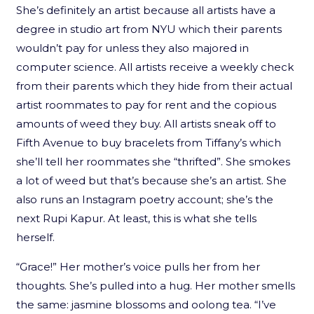
She’s definitely an artist because all artists have a
degree in studio art from NYU which their parents
wouldn’t pay for unless they also majored in
computer science. All artists receive a weekly check
from their parents which they hide from their actual
artist roommates to pay for rent and the copious
amounts of weed they buy. All artists sneak off to
Fifth Avenue to buy bracelets from Tiffany’s which
she’ll tell her roommates she “thrifted”. She smokes
a lot of weed but that’s because she’s an artist. She
also runs an Instagram poetry account; she’s the
next Rupi Kapur. At least, this is what she tells
herself.
“Grace!” Her mother’s voice pulls her from her
thoughts. She’s pulled into a hug. Her mother smells
the same: jasmine blossoms and oolong tea. “I’ve