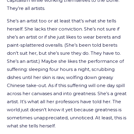
capitalism while working themselves to the bone.
They’re all artists.
She’s an artist too or at least that’s what she tells
herself. She lacks their conviction. She’s not sure if
she’s an artist or if she just likes to wear berets and
paint-splattered overalls. (She’s been told berets
don’t suit her, but she’s sure they do. They have to.
She’s an artist.) Maybe she likes the performance of
suffering: sleeping four hours a night, scrubbing
dishes until her skin is raw, wolfing down greasy
Chinese take-out. As if this suffering will one day spill
across her canvases and into greatness. She’s a great
artist. It’s what all her professors have told her. The
world just doesn’t know it yet because greatness is
sometimes unappreciated, unnoticed. At least, this is
what she tells herself.