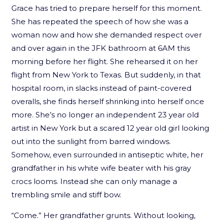
Grace has tried to prepare herself for this moment.
She has repeated the speech of how she was a
woman now and how she demanded respect over
and over again in the JFK bathroom at 6AM this
morning before her flight. She rehearsed it on her
flight from New York to Texas. But suddenly, in that
hospital room, in slacks instead of paint-covered
overalls, she finds herself shrinking into herself once
more. She’s no longer an independent 23 year old
artist in New York but a scared 12 year old girl looking
out into the sunlight from barred windows.
Somehow, even surrounded in antiseptic white, her
grandfather in his white wife beater with his gray
crocs looms. Instead she can only manage a
trembling smile and stiff bow.
“Come.” Her grandfather grunts. Without looking,