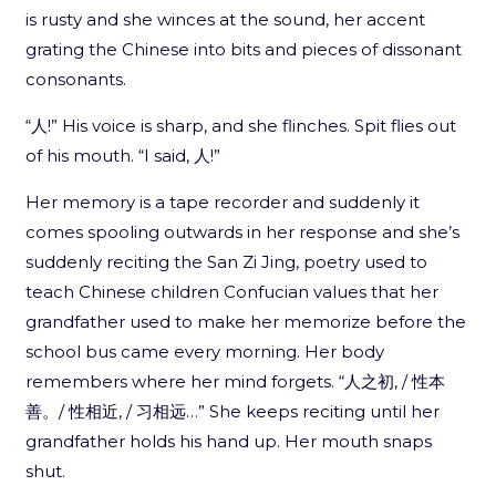
is rusty and she winces at the sound, her accent
grating the Chinese into bits and pieces of dissonant
consonants.
“人!” His voice is sharp, and she flinches. Spit flies out
of his mouth. “I said, 人!”
Her memory is a tape recorder and suddenly it
comes spooling outwards in her response and she’s
suddenly reciting the San Zi Jing, poetry used to
teach Chinese children Confucian values that her
grandfather used to make her memorize before the
school bus came every morning. Her body
remembers where her mind forgets. “人之初, / 性本
善。/ 性相近, / 习相远…” She keeps reciting until her
grandfather holds his hand up. Her mouth snaps
shut.