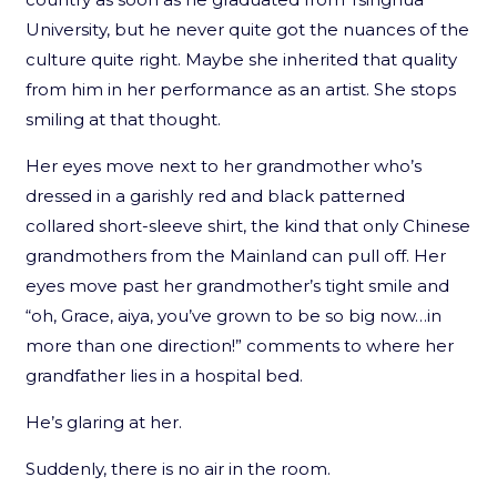
University, but he never quite got the nuances of the
culture quite right. Maybe she inherited that quality
from him in her performance as an artist. She stops
smiling at that thought.
Her eyes move next to her grandmother who’s
dressed in a garishly red and black patterned
collared short-sleeve shirt, the kind that only Chinese
grandmothers from the Mainland can pull off. Her
eyes move past her grandmother’s tight smile and
“oh, Grace, aiya, you’ve grown to be so big now…in
more than one direction!” comments to where her
grandfather lies in a hospital bed.
He’s glaring at her.
Suddenly, there is no air in the room.