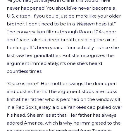
“-if you had just stayed in China this would have
never happened! You should’ve never become a
U.S. citizen. If you could just be more like your older
brother. I don’t need to be in a
Western
hospital.”
The conversation filters through Room 104’s door
and Grace takes a deep breath, cradling the air in
her lungs. It’s been years – four actually – since she
last saw her grandfather. But she recognizes the
argument immediately; it’s one she’s heard
countless times.
“Grace is here!” Her mother swings the door open
and pushes her in. The argument stops. She looks
first at her father who is perched on the window sill
in a Red Sox’s jersey, a blue Yankees cap pulled over
his head. She smiles at that. Her father has always
adored America, which is why he immigrated to the
country as soon as he graduated from Tsinghua