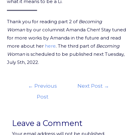
what it means to be a Li.
Thank you for reading part 2 of
Becoming
Woman
by our columnist Amanda Chen! Stay tuned
for more works by Amanda in the future and read
more about her
here
. The third part of
Becoming
Woman
is scheduled to be published next Tuesday,
July 5th, 2022.
←
Previous
Next Post
→
Post
Leave a Comment
Your email address will not be published.