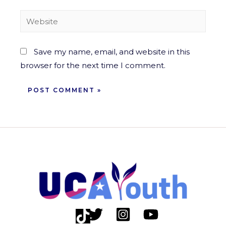
Save my name, email, and website in this
browser for the next time I comment.