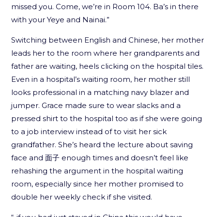
missed you. Come, we’re in Room 104. Ba’s in there
with your Yeye and Nainai.”
Switching between English and Chinese, her mother
leads her to the room where her grandparents and
father are waiting, heels clicking on the hospital tiles.
Even in a hospital’s waiting room, her mother still
looks professional in a matching navy blazer and
jumper. Grace made sure to wear slacks and a
pressed shirt to the hospital too as if she were going
to a job interview instead of to visit her sick
grandfather. She’s heard the lecture about saving
face and 面子 enough times and doesn’t feel like
rehashing the argument in the hospital waiting
room, especially since her mother promised to
double her weekly check if she visited.