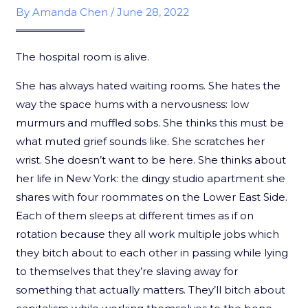
By
Amanda Chen
/
June 28, 2022
The hospital room is alive.
She has always hated waiting rooms. She hates the
way the space hums with a nervousness: low
murmurs and muffled sobs. She thinks this must be
what muted grief sounds like. She scratches her
wrist. She doesn’t want to be here. She thinks about
her life in New York: the dingy studio apartment she
shares with four roommates on the Lower East Side.
Each of them sleeps at different times as if on
rotation because they all work multiple jobs which
they bitch about to each other in passing while lying
to themselves that they’re slaving away for
something that actually matters. They’ll bitch about