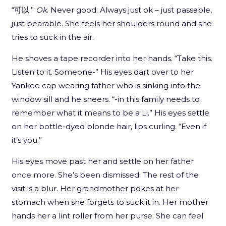
“可以.”
Ok
. Never good. Always just ok – just passable,
just bearable. She feels her shoulders round and she
tries to suck in the air.
He shoves a tape recorder into her hands. “Take this.
Listen to it. Someone-” His eyes dart over to her
Yankee cap wearing father who is sinking into the
window sill and he sneers. “-in this family needs to
remember what it means to be a Li.” His eyes settle
on her bottle-dyed blonde hair, lips curling. “Even if
it’s you.”
His eyes move past her and settle on her father
once more. She’s been dismissed. The rest of the
visit is a blur. Her grandmother pokes at her
stomach when she forgets to suck it in. Her mother
hands her a lint roller from her purse. She can feel