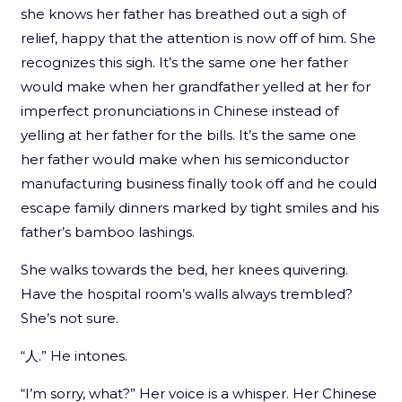
she knows her father has breathed out a sigh of
relief, happy that the attention is now off of him. She
recognizes this sigh. It’s the same one her father
would make when her grandfather yelled at her for
imperfect pronunciations in Chinese instead of
yelling at her father for the bills. It’s the same one
her father would make when his semiconductor
manufacturing business finally took off and he could
escape family dinners marked by tight smiles and his
father’s bamboo lashings.
She walks towards the bed, her knees quivering.
Have the hospital room’s walls always trembled?
She’s not sure.
“人.” He intones.
“I’m sorry, what?” Her voice is a whisper. Her Chinese