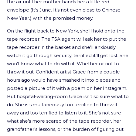
the air until her mother hands her a little red
envelope (It’s June. It’s not even close to Chinese
New Year.) with the promised money.
On the flight back to New York, she’ll hold onto the
tape recorder. The TSA agent will ask her to put the
tape recorder in the basket and she’ll anxiously
watch it go through security, terrified it’ll get lost. She
won’t know what to do with it. Whether or not to
throw it out. Confident artist Grace from a couple
hours ago would have smashed it into pieces and
posted a picture of it with a poem on her Instagram.
But hospital-waiting-room Grace isn’t so sure what to
do. She is simultaneously too terrified to throw it
away and too terrified to listen to it. She’s not sure
what she’s more scared of: the tape recorder, her
grandfather’s lessons, or the burden of figuring out