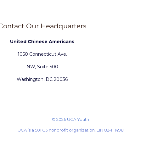
Contact Our Headquarters
United Chinese Americans
1050 Connecticut Ave.
NW, Suite 500
Washington, DC 20036
© 2026 UCA Youth
UCA is a 501 C3 nonprofit organization. EIN 82-1111498