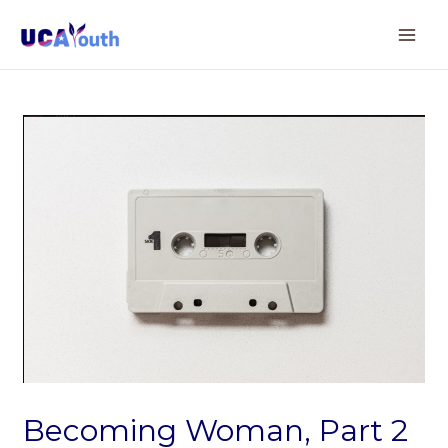
Becoming Woman, Part 2